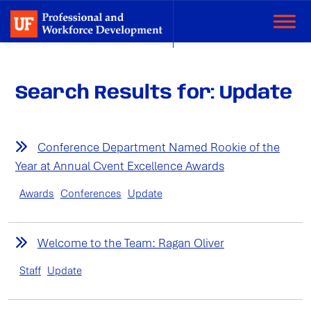
Search Results for: Update
Conference Department Named Rookie of the
Year at Annual Cvent Excellence Awards
Awards
Conferences
Update
Welcome to the Team: Ragan Oliver
Staff
Update