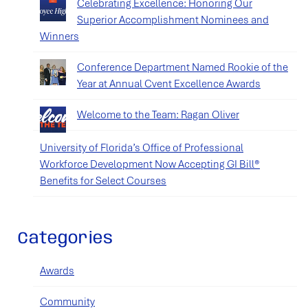
Celebrating Excellence: Honoring Our
Superior Accomplishment Nominees and
Winners
Conference Department Named Rookie of the
Year at Annual Cvent Excellence Awards
Welcome to the Team: Ragan Oliver
University of Florida’s Office of Professional
Workforce Development Now Accepting GI Bill®
Benefits for Select Courses
Categories
Awards
Community