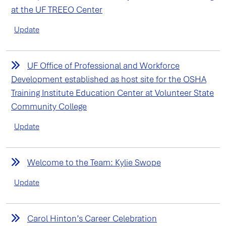
at the UF TREEO Center
Update
UF Office of Professional and Workforce
Development established as host site for the OSHA
Training Institute Education Center at Volunteer State
Community College
Update
Welcome to the Team: Kylie Swope
Update
Carol Hinton’s Career Celebration