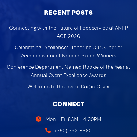
RECENT POSTS
Connecting with the Future of Foodservice at ANFP
ACE 2026
Celebrating Excellence: Honoring Our Superior
Accomplishment Nominees and Winners
Conference Department Named Rookie of the Year at
Annual Cvent Excellence Awards
Welcome to the Team: Ragan Oliver
CONNECT
Mon – Fri 8AM – 4:30PM
(352) 392-8660