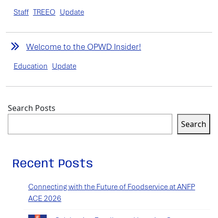
Staff
TREEO
Update
Welcome to the OPWD Insider!
Education
Update
Search Posts
Search
Recent Posts
Connecting with the Future of Foodservice at ANFP
ACE 2026