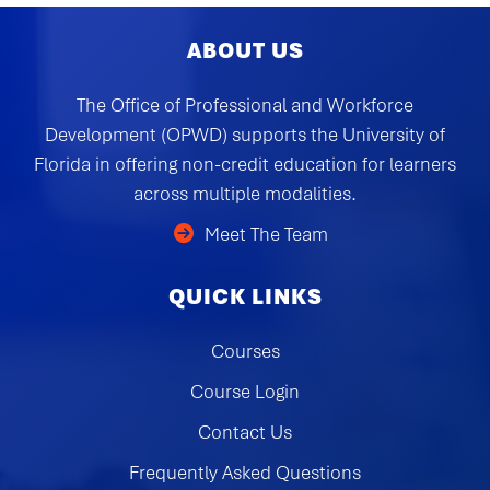
ABOUT US
The Office of Professional and Workforce
Development (OPWD) supports the University of
Florida in offering non-credit education for learners
across multiple modalities.
Meet The Team
QUICK LINKS
Courses
Course Login
Contact Us
Frequently Asked Questions