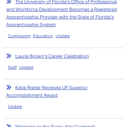
The University of Florida’s Office of Professional
and Workforce Development Becomes a Registered
Apprenticeship Provider with the State of Florida’s
Apprenticeship System
Community
Education
Update
Laurie Brown’s Career Celebration
Staff
Update
Katie Risher Receives UF Superior
Accomplishment Award
Update
Welcome to the Team: Alex Cromwell