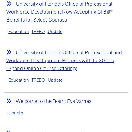
University of Florida’s Office of Professional
Workforce Development Now Accepting GI Bill®
Benefits for Select Courses
Education
TREEO
Update
University of Florida’s Office of Professional and
Workforce Development Partners with Ed2Go to
Expand Online Course Offerings
Education
TREEO
Update
Welcome to the Team: Eva Varnes
Update