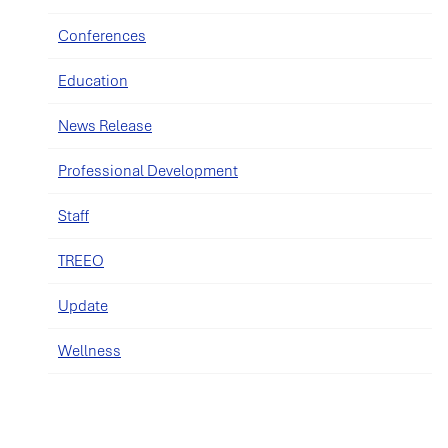
Conferences
Education
News Release
Professional Development
Staff
TREEO
Update
Wellness