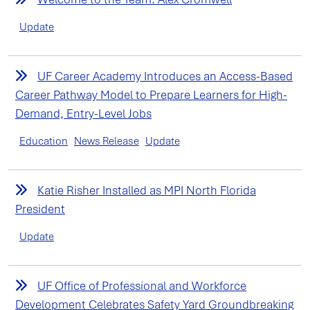
Update
UF Career Academy Introduces an Access-Based
Career Pathway Model to Prepare Learners for High-
Demand, Entry-Level Jobs
Education
News Release
Update
Katie Risher Installed as MPI North Florida
President
Update
UF Office of Professional and Workforce
Development Celebrates Safety Yard Groundbreaking