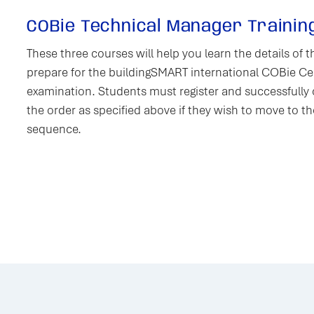
COBie Technical Manager Trainin
These three courses will help you learn the details of
prepare for the buildingSMART international COBie Cer
examination. Students must register and successfully
the order as specified above if they wish to move to th
sequence.