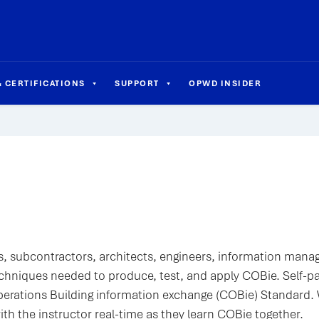
 CERTIFICATIONS
SUPPORT
OPWD INSIDER
, subcontractors, architects, engineers, information mana
chniques needed to produce, test, and apply COBie. Self-p
perations Building information exchange (COBie) Standard
with the instructor real-time as they learn COBie together.