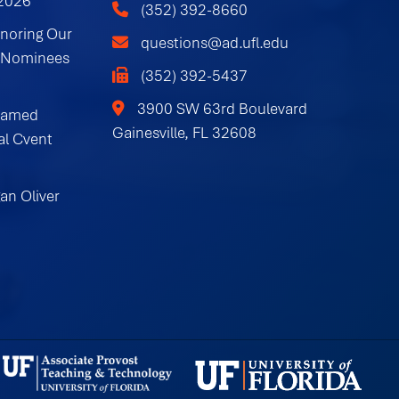
 2026
(352) 392-8660
onoring Our
questions@ad.ufl.edu
 Nominees
(352) 392-5437
3900 SW 63rd Boulevard
Named
Gainesville, FL 32608
al Cvent
an Oliver