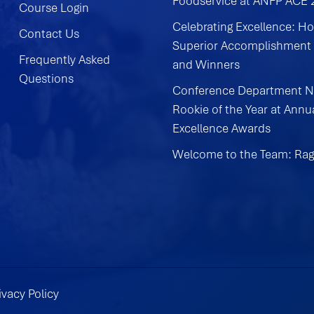
Foodservice at ANFP ACE
Course Login
Celebrating Excellence: H
Contact Us
Superior Accomplishment
Frequently Asked
and Winners
Questions
Conference Department 
Rookie of the Year at Annu
Excellence Awards
Welcome to the Team: Rag
ivacy Policy