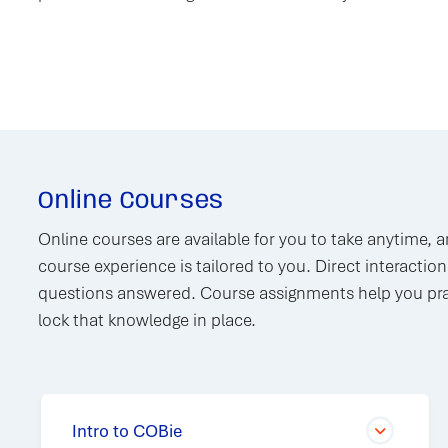
Online Courses
Online courses are available for you to take anytime, 
course experience is tailored to you. Direct interactio
questions answered. Course assignments help you pra
lock that knowledge in place.
Intro to COBie