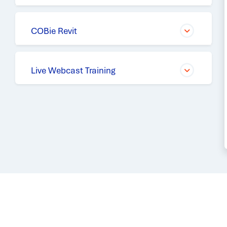
COBie Revit
Live Webcast Training