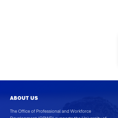
ABOUT US
The Office of Professional and Workforce