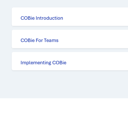
COBie Introduction
COBie For Teams
Implementing COBie