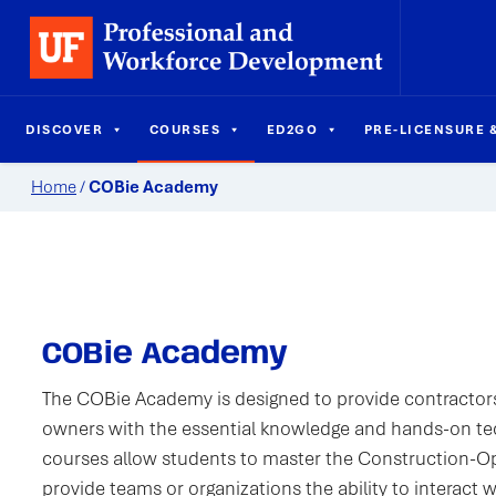
DISCOVER
COURSES
ED2GO
PRE-LICENSURE &
Home
/
COBie Academy
COBie Academy
The COBie Academy is designed to provide contractors
owners with the essential knowledge and hands-on te
courses allow students to master the Construction-O
provide teams or organizations the ability to interact 