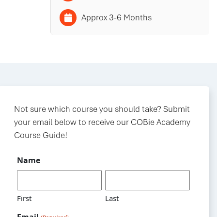
Approx 3-6 Months
Not sure which course you should take? Submit
your email below to receive our COBie Academy
Course Guide!
Name
First
Last