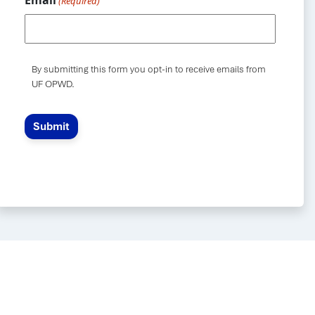
Email
(Required)
By submitting this form you opt-in to receive emails from
UF OPWD.