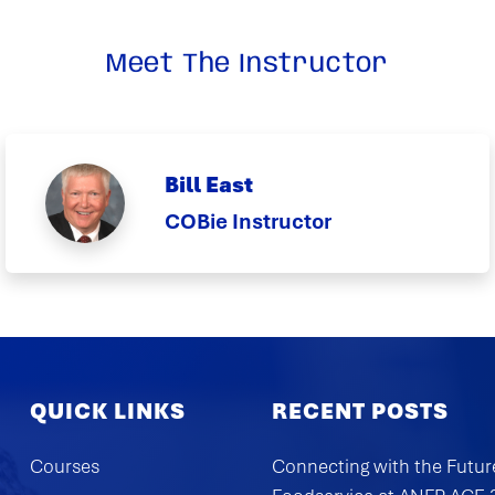
Meet The Instructor
Bill East
COBie Instructor
QUICK LINKS
RECENT POSTS
Courses
Connecting with the Futur