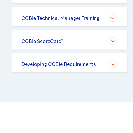
COBie Technical Manager Training
COBie ScoreCard™
Developing COBie Requirements