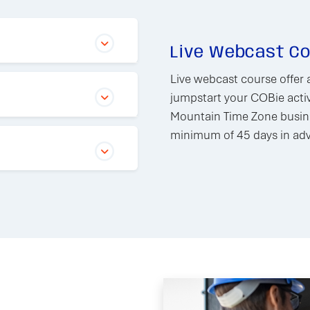
Live Webcast C
Live webcast course offer 
jumpstart your COBie activ
Mountain Time Zone busine
minimum of 45 days in adva