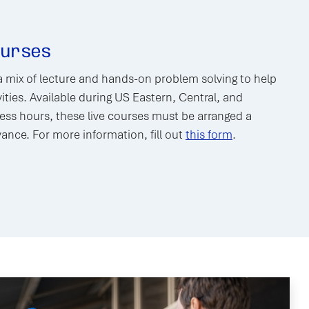
ourses
a mix of lecture and hands-on problem solving to help
ities. Available during US Eastern, Central, and
ss hours, these live courses must be arranged a
nce. For more information, fill out
this form
.