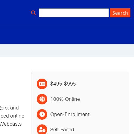
$495-$995
100% Online
gers, and
Open-Enrollment
aced online
. Webcasts
Self-Paced