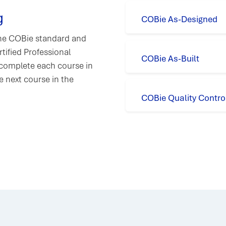
g
COBie As-Designed
 the COBie standard and
tified Professional
COBie As-Built
 complete each course in
e next course in the
COBie Quality Contro