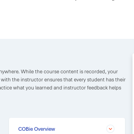
anywhere. While the course content is recorded, your
n with the instructor ensures that every student has their
ctice what you learned and instructor feedback helps
COBie Overview