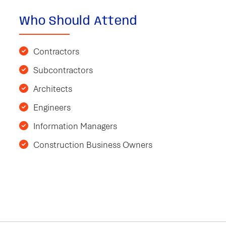
Who Should Attend
Contractors
Subcontractors
Architects
Engineers
Information Managers
Construction Business Owners