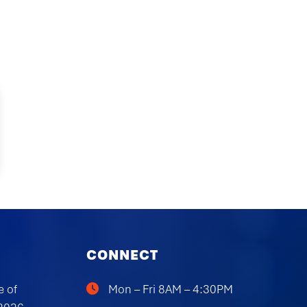
CONNECT
e of
Mon – Fri 8AM – 4:30PM