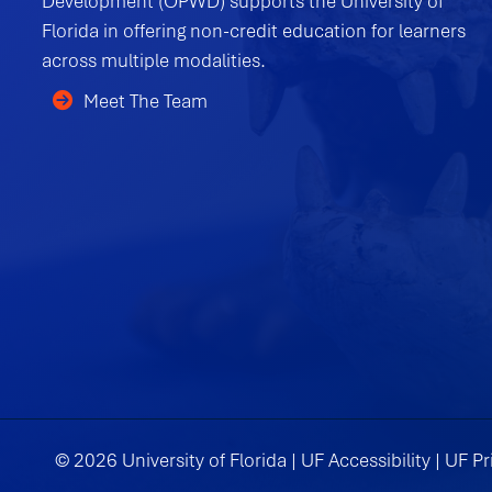
Development (OPWD) supports the University of
Florida in offering non-credit education for learners
across multiple modalities.
Meet The Team
© 2026 University of Florida |
UF Accessibility
|
UF Pr