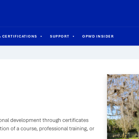
 CERTIFICATIONS
SUPPORT
OPWD INSIDER
sional development through certificates
on of a course, professional training, or