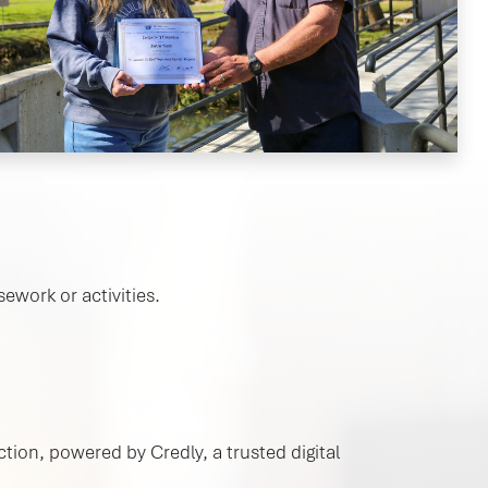
ework or activities.
tion, powered by Credly, a trusted digital