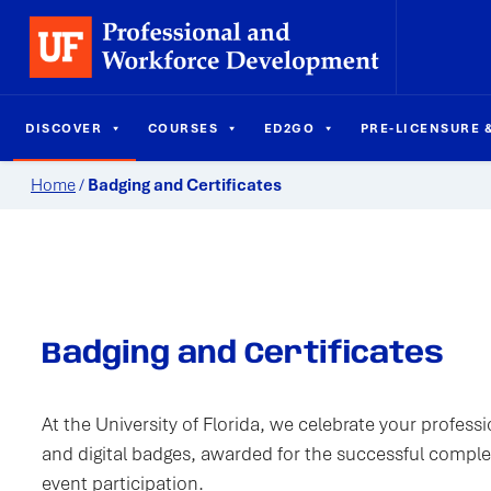
DISCOVER
COURSES
ED2GO
PRE-LICENSURE &
Home
/
Badging and Certificates
Badging and Certificates
At the University of Florida, we celebrate your profes
and digital badges, awarded for the successful completi
event participation.