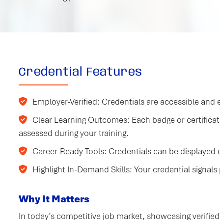
Credential Features
Employer-Verified: Credentials are accessible and e
Clear Learning Outcomes: Each badge or certifica
assessed during your training.
Career-Ready Tools: Credentials can be displayed on
Highlight In-Demand Skills: Your credential signals 
Why It Matters
In today’s competitive job market, showcasing verified