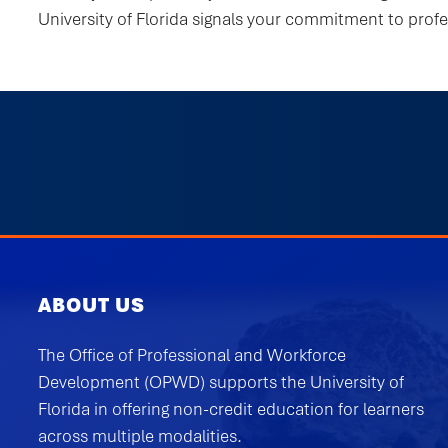
University of Florida signals your commitment to prof
ABOUT US
The Office of Professional and Workforce
Development (OPWD) supports the University of
Florida in offering non-credit education for learners
across multiple modalities.