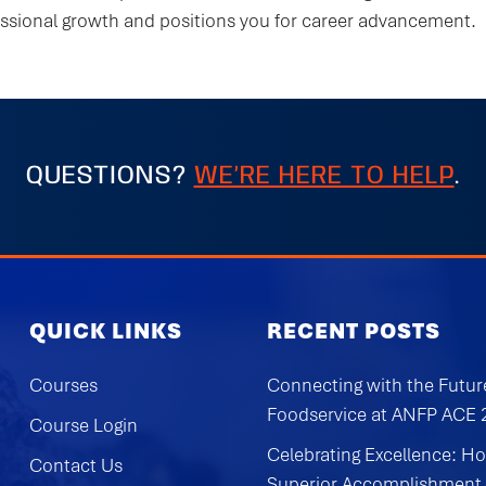
essional growth and positions you for career advancement.
QUESTIONS?
WE’RE HERE TO HELP
.
QUICK LINKS
RECENT POSTS
Courses
Connecting with the Futur
Foodservice at ANFP ACE
Course Login
Celebrating Excellence: H
Contact Us
Superior Accomplishment