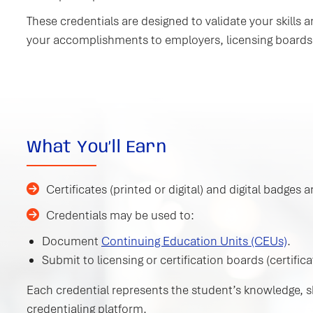
These credentials are designed to validate your skill
your accomplishments to employers, licensing boards
What You’ll Earn
Certificates (printed or digital) and digital badge
Credentials may be used to:
Document
Continuing Education Units (CEUs)
.
Submit to licensing or certification boards (certifica
Each credential represents the student’s knowledge, ski
credentialing platform.