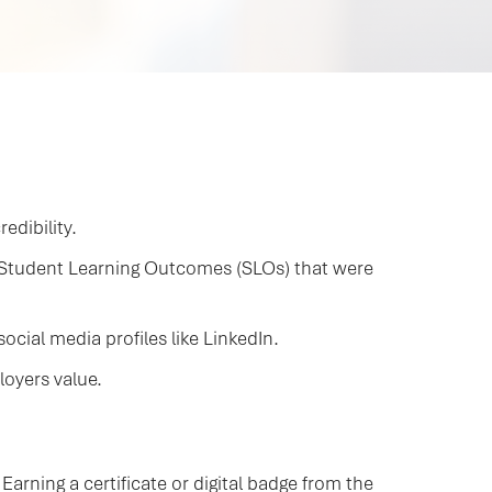
edibility.
d Student Learning Outcomes (SLOs) that were
cial media profiles like LinkedIn.
loyers value.
arning a certificate or digital badge from the