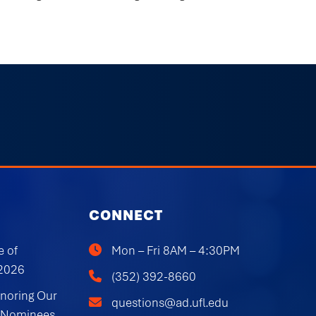
CONNECT
e of
Mon – Fri 8AM – 4:30PM
 2026
(352) 392-8660
onoring Our
questions@ad.ufl.edu
 Nominees