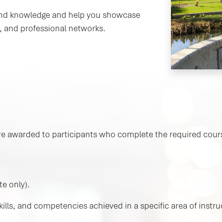
s and knowledge and help you showcase
, and professional networks.
s are awarded to participants who complete the required cours
te only).
lls, and competencies achieved in a specific area of instruc