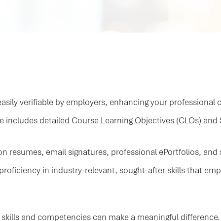
asily verifiable by employers, enhancing your professional cr
te includes detailed Course Learning Objectives (CLOs) an
 resumes, email signatures, professional ePortfolios, and so
proficiency in industry-relevant, sought-after skills that emp
 skills and competencies can make a meaningful difference. E