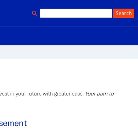
est in your future with greater ease.
Your path to
ursement