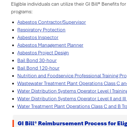
Eligible individuals can utilize their GI Bill® Benefits 
programs:
Asbestos Contractor/Supervisor
Respiratory Protection
Asbestos Inspector
Asbestos Management Planner
Asbestos Project Design
Bail Bond 30-hour
Bail Bond 120-hour
Nutrition and Foodservice Professional Training Progr
Wastewater Treatment Plant Operations Class C an
Water Distribution Systems Operator Level I Traini
Water Distribution Systems Operator Level II and III 
Water Treatment Plant Operations Class C and B Tr
GI Bill® Reimbursement Process for Elig