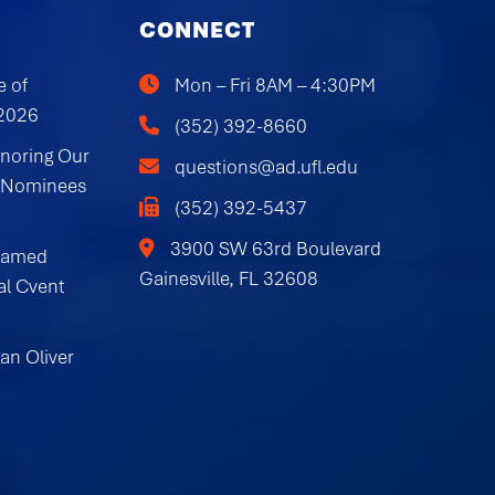
CONNECT
e of
Mon – Fri 8AM – 4:30PM
 2026
(352) 392-8660
onoring Our
questions@ad.ufl.edu
 Nominees
(352) 392-5437
3900 SW 63rd Boulevard
Named
Gainesville, FL 32608
al Cvent
an Oliver