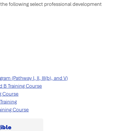
for the following select professional development
am (Pathway I, II, III(b), and V)
d B Training Course
ng Course
Training
aining Course
ible