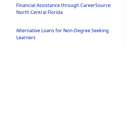
Financial Assistance through CareerSource
North Central Florida
Alternative Loans for Non-Degree Seeking
Learners