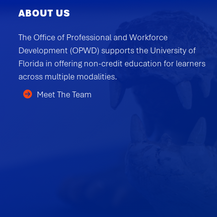
ABOUT US
The Office of Professional and Workforce
Development (OPWD) supports the University of
Florida in offering non-credit education for learners
across multiple modalities.
Meet The Team