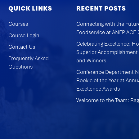
QUICK LINKS
RECENT POSTS
Courses
Connecting with the Futur
Foodservice at ANFP ACE
Course Login
Celebrating Excellence: H
Contact Us
Superior Accomplishment
Frequently Asked
and Winners
Questions
Conference Department 
Rookie of the Year at Annu
Excellence Awards
Welcome to the Team: Rag