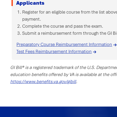
Applicants
Register for an eligible course from the list ab
payment.
Complete the course and pass the exam.
Submit a reimbursement form through the GI Bil
Preparatory Course Reimbursement Information
Test Fees Reimbursement Information
GI Bill® is a registered trademark of the U.S. Departme
education benefits offered by VA is available at the of
https://www.benefits.va.gov/gibill
.