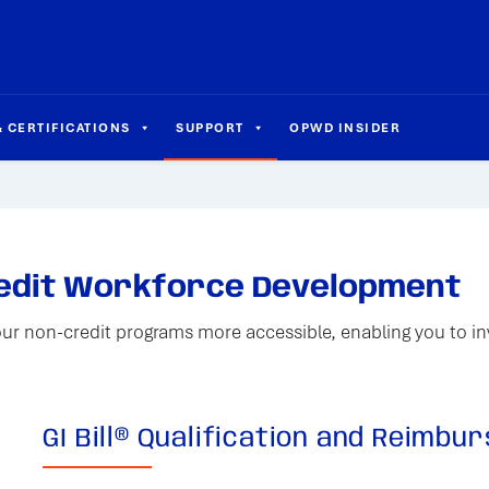
 CERTIFICATIONS
SUPPORT
OPWD INSIDER
redit Workforce Development
our non-credit programs more accessible, enabling you to inv
GI Bill® Qualification and Reimb