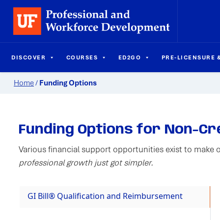
DISCOVER
COURSES
ED2GO
PRE-LICENSURE &
Home
/
Funding Options
Funding Options for Non-C
Various financial support opportunities exist to make 
professional growth just got simpler.
GI Bill® Qualification and Reimbursement