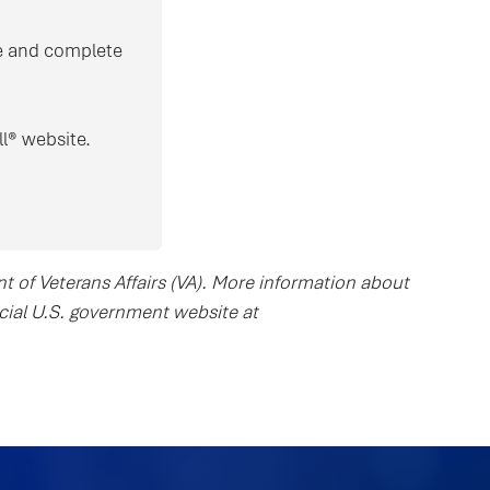
ove and complete
l® website.
nt of Veterans Affairs (VA). More information about
ficial U.S. government website at