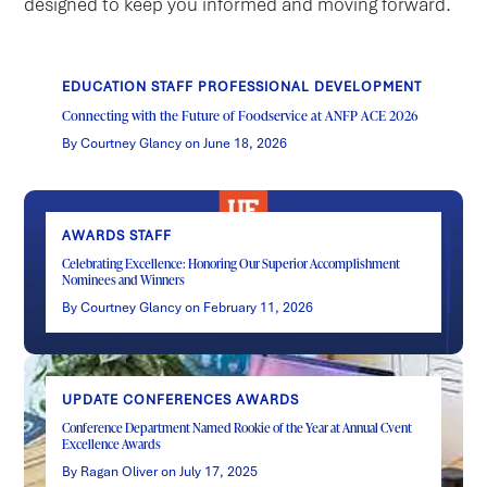
designed to keep you informed and moving forward.
EDUCATION STAFF PROFESSIONAL DEVELOPMENT
Connecting with the Future of Foodservice at ANFP ACE 2026
By Courtney Glancy on June 18, 2026
AWARDS STAFF
Celebrating Excellence: Honoring Our Superior Accomplishment
Nominees and Winners
By Courtney Glancy on February 11, 2026
UPDATE CONFERENCES AWARDS
Conference Department Named Rookie of the Year at Annual Cvent
Excellence Awards
By Ragan Oliver on July 17, 2025