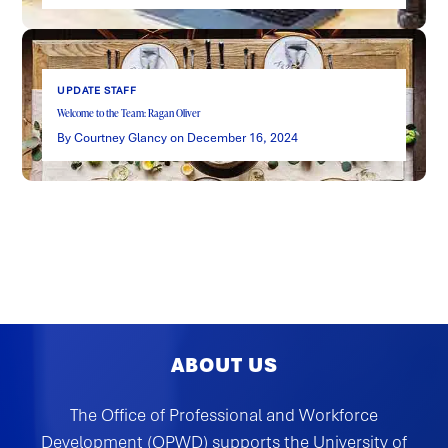
UPDATE STAFF
Welcome to the Team: Ragan Oliver
By Courtney Glancy on December 16, 2024
ABOUT US
The Office of Professional and Workforce
Development (OPWD) supports the University of