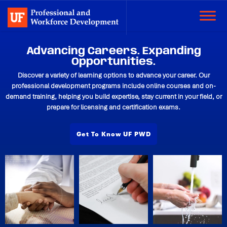
Advancing Careers. Expanding
Opportunities.
Discover a variety of learning options to advance your career. Our
professional development programs include online courses and on-
demand training, helping you build expertise, stay current in your field, or
prepare for licensing and certification exams.
Get To Know UF PWD