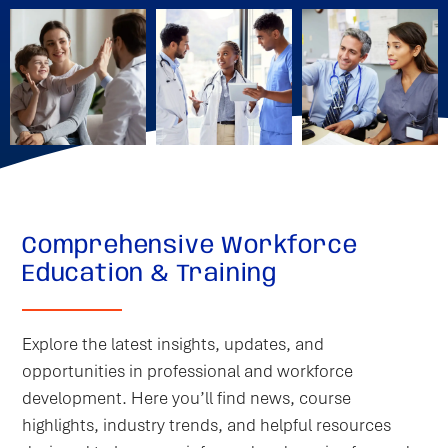
Comprehensive Workforce
Education & Training
Explore the latest insights, updates, and
opportunities in professional and workforce
development. Here you’ll find news, course
highlights, industry trends, and helpful resources