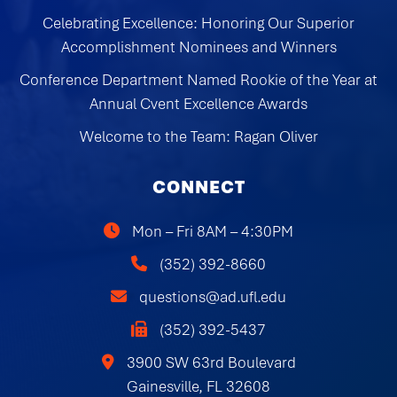
Celebrating Excellence: Honoring Our Superior
Accomplishment Nominees and Winners
Conference Department Named Rookie of the Year at
Annual Cvent Excellence Awards
Welcome to the Team: Ragan Oliver
CONNECT
Mon – Fri 8AM – 4:30PM
(352) 392-8660
questions@ad.ufl.edu
(352) 392-5437
3900 SW 63rd Boulevard
Gainesville, FL 32608