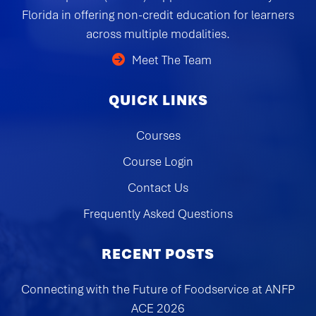
Florida in offering non-credit education for learners
across multiple modalities.
Meet The Team
QUICK LINKS
Courses
Course Login
Contact Us
Frequently Asked Questions
RECENT POSTS
Connecting with the Future of Foodservice at ANFP
ACE 2026