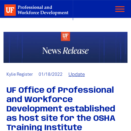
Categories:
Update
Author:
Published
Kylie Register
01/18/2022
on:
UF Office of Professional
and Workforce
Development established
as host site for the OSHA
Training Institute