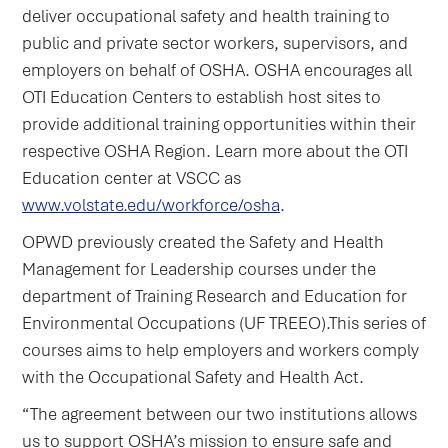
deliver occupational safety and health training to
public and private sector workers, supervisors, and
employers on behalf of OSHA. OSHA encourages all
OTI Education Centers to establish host sites to
provide additional training opportunities within their
respective OSHA Region. Learn more about the OTI
Education center at VSCC as
www.volstate.edu/workforce/osha
.
OPWD previously created the Safety and Health
Management for Leadership courses under the
department of Training Research and Education for
Environmental Occupations (UF TREEO).This series of
courses aims to help employers and workers comply
with the Occupational Safety and Health Act.
“The agreement between our two institutions allows
us to support OSHA’s mission to ensure safe and