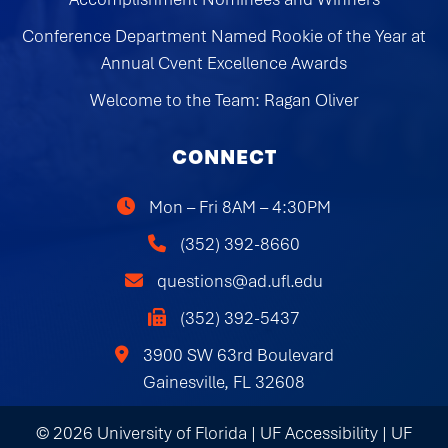
Conference Department Named Rookie of the Year at
Annual Cvent Excellence Awards
Welcome to the Team: Ragan Oliver
CONNECT
Mon – Fri 8AM – 4:30PM
(352) 392-8660
questions@ad.ufl.edu
(352) 392-5437
3900 SW 63rd Boulevard
Gainesville, FL 32608
© 2026 University of Florida |
UF Accessibility
|
UF