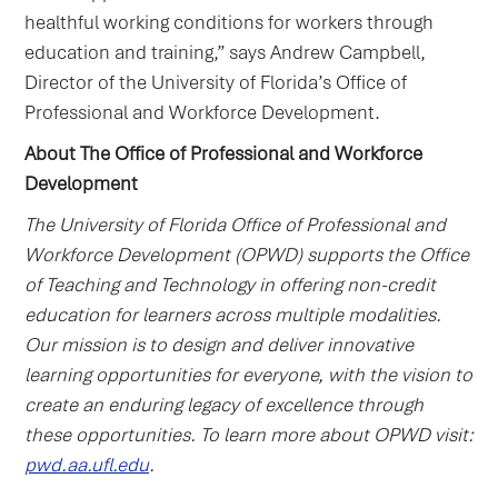
healthful working conditions for workers through
education and training,” says Andrew Campbell,
Director of the University of Florida’s Office of
Professional and Workforce Development.
About The Office of Professional and Workforce
Development
The University of Florida Office of Professional and
Workforce Development (OPWD) supports the Office
of Teaching and Technology in offering non-credit
education for learners across multiple modalities.
Our mission is to design and deliver innovative
learning opportunities for everyone, with the vision to
create an enduring legacy of excellence through
these opportunities. To learn more about OPWD visit:
pwd.aa.ufl.edu
.