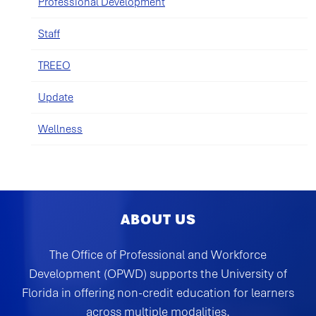
Professional Development
Staff
TREEO
Update
Wellness
ABOUT US
The Office of Professional and Workforce
Development (OPWD) supports the University of
Florida in offering non-credit education for learners
across multiple modalities.