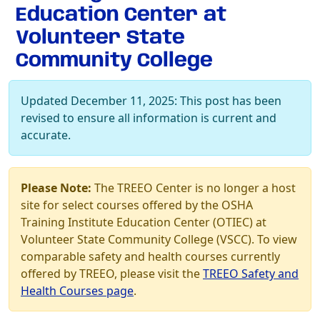
Education Center at
Volunteer State
Community College
Updated December 11, 2025: This post has been
revised to ensure all information is current and
accurate.
Please Note:
The TREEO Center is no longer a host
site for select courses offered by the OSHA
Training Institute Education Center (OTIEC) at
Volunteer State Community College (VSCC). To view
comparable safety and health courses currently
offered by TREEO, please visit the
TREEO Safety and
Health Courses page
.