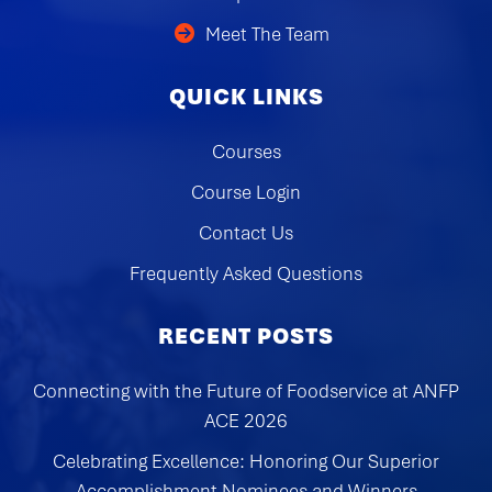
Meet The Team
QUICK LINKS
Courses
Course Login
Contact Us
Frequently Asked Questions
RECENT POSTS
Connecting with the Future of Foodservice at ANFP
ACE 2026
Celebrating Excellence: Honoring Our Superior
Accomplishment Nominees and Winners