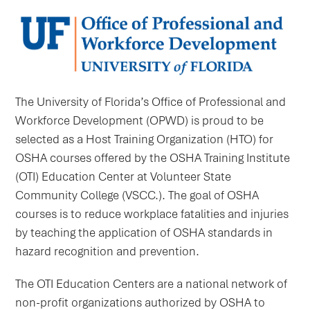
The University of Florida’s Office of Professional and
Workforce Development (OPWD) is proud to be
selected as a Host Training Organization (HTO) for
OSHA courses offered by the OSHA Training Institute
(OTI) Education Center at Volunteer State
Community College (VSCC.). The goal of OSHA
courses is to reduce workplace fatalities and injuries
by teaching the application of OSHA standards in
hazard recognition and prevention.
The OTI Education Centers are a national network of
non-profit organizations authorized by OSHA to