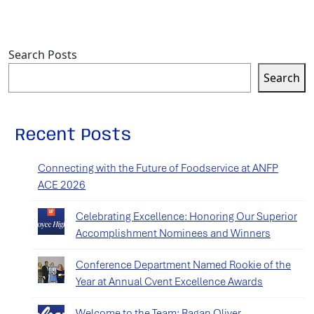
Search Posts
Search
Recent Posts
Connecting with the Future of Foodservice at ANFP
ACE 2026
Celebrating Excellence: Honoring Our Superior
Accomplishment Nominees and Winners
Conference Department Named Rookie of the
Year at Annual Cvent Excellence Awards
Welcome to the Team: Ragan Oliver