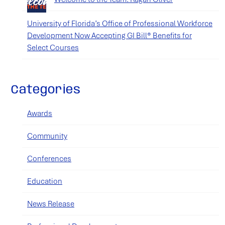
University of Florida’s Office of Professional Workforce
Development Now Accepting GI Bill® Benefits for
Select Courses
Categories
Awards
Community
Conferences
Education
News Release