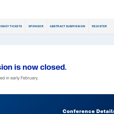
ISNEY TICKETS
SPONSOR
ABSTRACT SUBMISSION
REGISTER
ion is now closed.
ed in early February.
Conference Detail