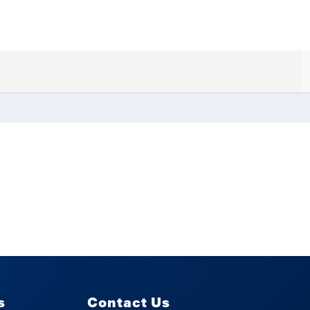
s
Contact Us