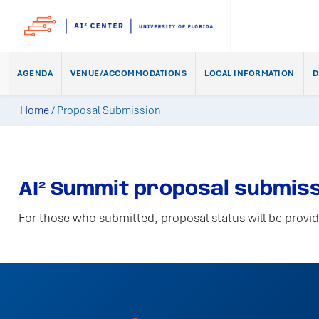
AGENDA
VENUE/ACCOMMODATIONS
LOCAL INFORMATION
D
Home
/
Proposal Submission
AI² Summit proposal submiss
For those who submitted, proposal status will be provid