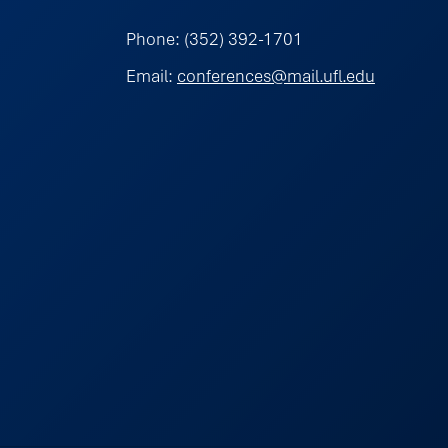
Phone: (352) 392-1701
Email:
conferences@mail.ufl.edu