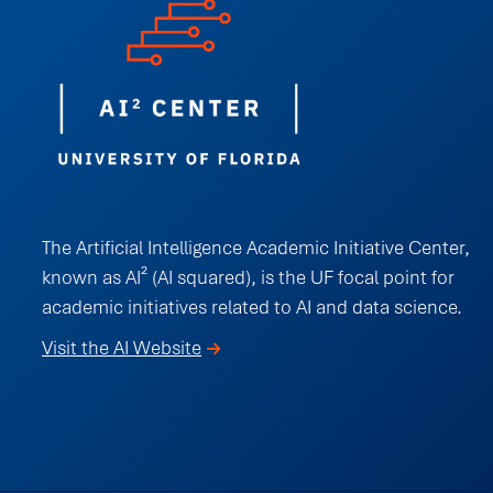
The Artificial Intelligence Academic Initiative Center,
known as AI² (AI squared), is the UF focal point for
academic initiatives related to AI and data science.
Visit the AI Website