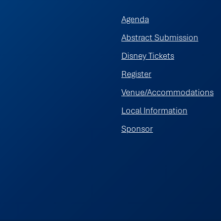
Agenda
Abstract Submission
Disney Tickets
Register
Venue/Accommodations
Local Information
Sponsor